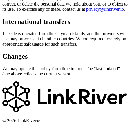
correct, or delete the personal data we hold about you, or to object to
its use. To exercise any of these, contact us at
privacy@linkriver.io
.
International transfers
The site is operated from the Cayman Islands, and the providers we
use may process data in other countries. Where required, we rely on
appropriate safeguards for such transfers.
Changes
We may update this policy from time to time. The “last updated”
date above reflects the current version.
Link
River
© 2026 LinkRiver®