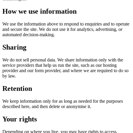
How we use information
We use the information above to respond to enquiries and to operate
and secure the site. We do not use it for analytics, advertising, or
automated decision-making.
Sharing
We do not sell personal data. We share information only with the
service providers that help us run the site, such as our hosting
provider and our form provider, and where we are required to do so
by law.
Retention
We keep information only for as long as needed for the purposes
described here, and then delete or anonymise it.
Your rights
Depending on where you live, you may have rights to access,