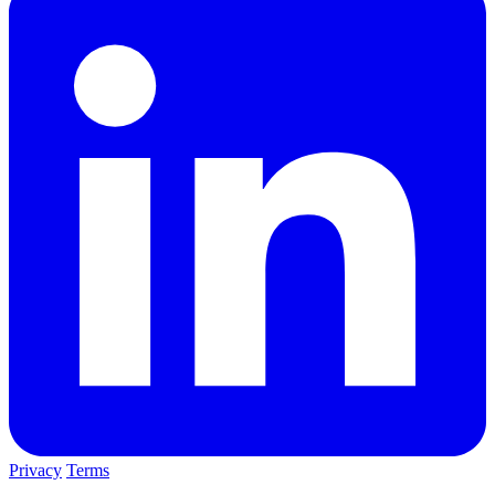
Privacy
Terms