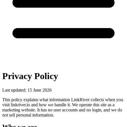
Privacy Policy
Last updated: 15 June 2026
This policy explains what information LinkRiver collects when you
visit linkriver.io and how we handle it. We operate this site as a
marketing website. It has no user accounts and no login, and we do
not sell personal information.
Who we are