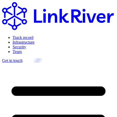
Link
River
Track record
Infrastructure
Security
Team
Get in touch