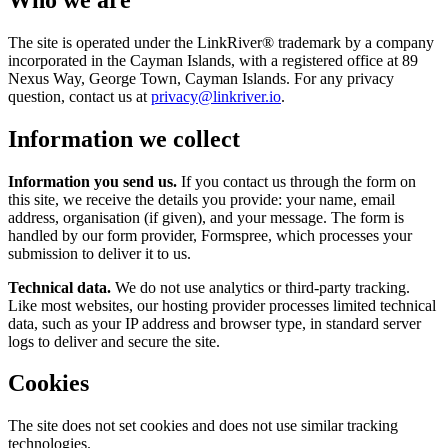
The site is operated under the LinkRiver® trademark by a company
incorporated in the Cayman Islands, with a registered office at 89
Nexus Way, George Town, Cayman Islands. For any privacy
question, contact us at
privacy@linkriver.io
.
Information we collect
Information you send us.
If you contact us through the form on
this site, we receive the details you provide: your name, email
address, organisation (if given), and your message. The form is
handled by our form provider, Formspree, which processes your
submission to deliver it to us.
Technical data.
We do not use analytics or third-party tracking.
Like most websites, our hosting provider processes limited technical
data, such as your IP address and browser type, in standard server
logs to deliver and secure the site.
Cookies
The site does not set cookies and does not use similar tracking
technologies.