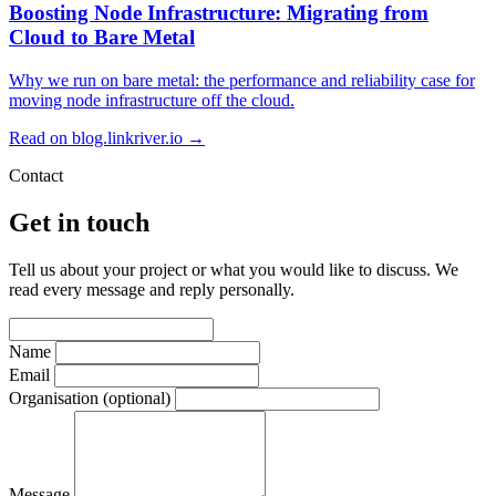
Boosting Node Infrastructure: Migrating from
Cloud to Bare Metal
Why we run on bare metal: the performance and reliability case for
moving node infrastructure off the cloud.
Read on blog.linkriver.io →
Contact
Get in touch
Tell us about your project or what you would like to discuss. We
read every message and reply personally.
Name
Email
Organisation
(optional)
Message