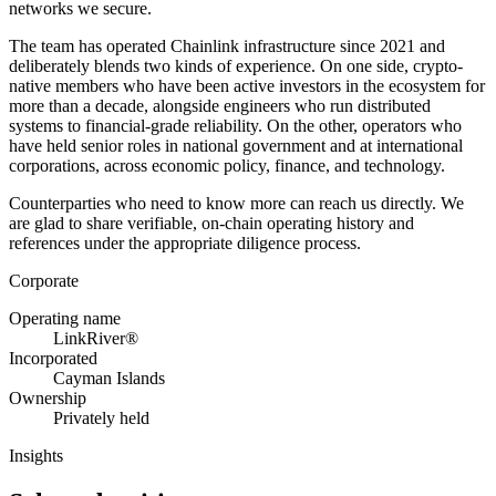
networks we secure.
The team has operated Chainlink infrastructure since 2021 and
deliberately blends two kinds of experience. On one side, crypto-
native members who have been active investors in the ecosystem for
more than a decade, alongside engineers who run distributed
systems to financial-grade reliability. On the other, operators who
have held senior roles in national government and at international
corporations, across economic policy, finance, and technology.
Counterparties who need to know more can reach us directly. We
are glad to share verifiable, on-chain operating history and
references under the appropriate diligence process.
Corporate
Operating name
LinkRiver®
Incorporated
Cayman Islands
Ownership
Privately held
Insights