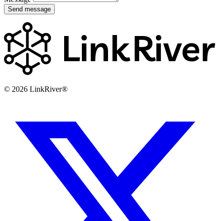
Send message
Link
River
© 2026 LinkRiver®