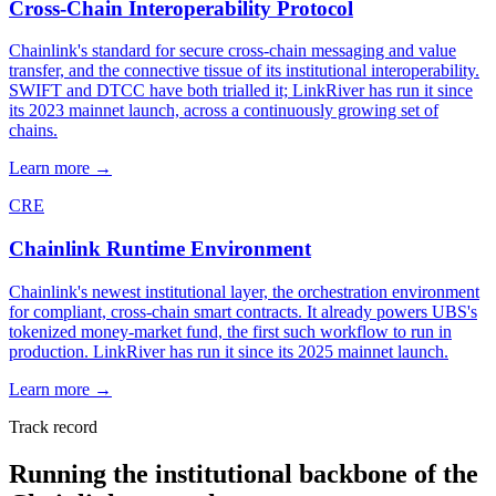
Cross-Chain Interoperability Protocol
Chainlink's standard for secure cross-chain messaging and value
transfer, and the connective tissue of its institutional interoperability.
SWIFT and DTCC have both trialled it; LinkRiver has run it since
its 2023 mainnet launch, across a continuously growing set of
chains.
Learn more
→
CRE
Chainlink Runtime Environment
Chainlink's newest institutional layer, the orchestration environment
for compliant, cross-chain smart contracts. It already powers UBS's
tokenized money-market fund, the first such workflow to run in
production. LinkRiver has run it since its 2025 mainnet launch.
Learn more
→
Track record
Running the institutional backbone of the