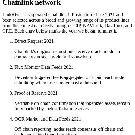
Chainlink network
LinkRiver has operated Chainlink infrastructure since 2021 and
been selected across a broad and growing range of its product lines,
from the earliest data feeds through CCIP, NAVLink, DataLink, and
CRE. Each entry below marks the year we began running it.
Direct Request
2021
Chainlink's original request-and-receive oracle model: a
contract requests, a node fulfils on-chain.
Flux Monitor Data Feeds
2021
Deviation-triggered feeds aggregated on-chain, each node
submitting when prices move past a threshold.
Proof of Reserve
2021
Verifiable on-chain confirmation that tokenized assets remain
fully backed by their off-chain reserves.
OCR Market and Data Feeds
2021
Off-chain reporting: nodes reach consensus off-chain and
settle one signed report on-chain.