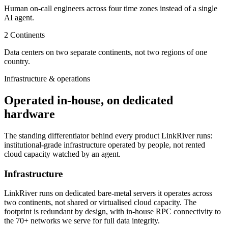
Human on-call engineers across four time zones instead of a single
AI agent.
2
Continents
Data centers on two separate continents, not two regions of one
country.
Infrastructure & operations
Operated in-house, on dedicated
hardware
The standing differentiator behind every product LinkRiver runs:
institutional-grade infrastructure operated by people, not rented
cloud capacity watched by an agent.
Infrastructure
LinkRiver runs on dedicated bare-metal servers it operates across
two continents, not shared or virtualised cloud capacity. The
footprint is redundant by design, with in-house RPC connectivity to
the 70+ networks we serve for full data integrity.