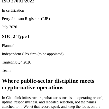
ISO 27001:2022
In certification
Perry Johnson Registrars (PJR)
July 2026
SOC 2 Type I
Planned
Independent CPA firm (to be appointed)
Targeting Q4 2026
Team
Where public-sector discipline meets
crypto-native operations
In Chainlink infrastructure, what earns trust is an operating record,
uptime, responsiveness, and repeated selection, not the names
attached to it. We let that record speak and keep the focus on the