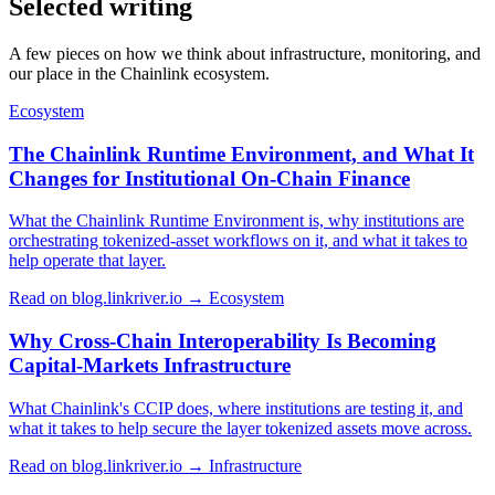
Selected writing
A few pieces on how we think about infrastructure, monitoring, and
our place in the Chainlink ecosystem.
Ecosystem
The Chainlink Runtime Environment, and What It
Changes for Institutional On-Chain Finance
What the Chainlink Runtime Environment is, why institutions are
orchestrating tokenized-asset workflows on it, and what it takes to
help operate that layer.
Read on blog.linkriver.io →
Ecosystem
Why Cross-Chain Interoperability Is Becoming
Capital-Markets Infrastructure
What Chainlink's CCIP does, where institutions are testing it, and
what it takes to help secure the layer tokenized assets move across.
Read on blog.linkriver.io →
Infrastructure