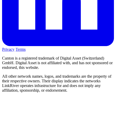
Privacy
Terms
Canton is a registered trademark of Digital Asset (Switzerland)
GmbH. Digital Asset is not affiliated with, and has not sponsored or
endorsed, this website.
All other network names, logos, and trademarks are the property of
their respective owners. Their display indicates the networks
LinkRiver operates infrastructure for and does not imply any
affiliation, sponsorship, or endorsement.