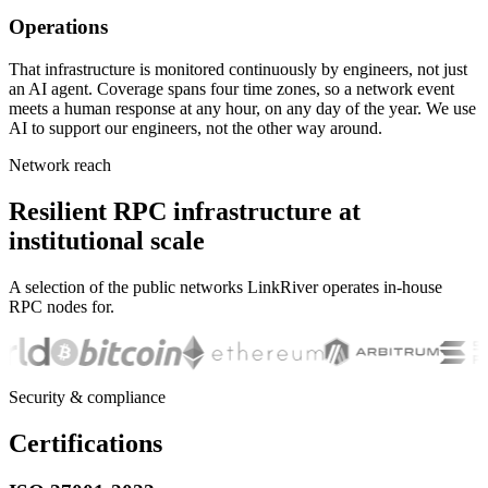
Operations
That infrastructure is monitored continuously by engineers, not just
an AI agent. Coverage spans four time zones, so a network event
meets a human response at any hour, on any day of the year. We use
AI to support our engineers, not the other way around.
Network reach
Resilient RPC infrastructure at
institutional scale
A selection of the public networks LinkRiver operates in-house
RPC nodes for.
Security & compliance
Certifications