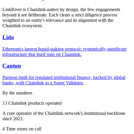
LinkRiver is Chainlink-native by design, the few engagements
beyond it are deliberate. Each clears a strict diligence process
weighted to an entity's relevance and its alignment with the
Chainlink ecosystem.
Lido
Ethereum's largest liquid-staking protocol: systemically significant
infrastructure that itself runs on Chainlink.
Canton
Purpose-built for regulated institutional finance, backed by global
banks, with Chainlink as a Super Validator.
By the numbers
13
Chainlink products operated
A core operator of the Chainlink network's institutional backbone
since 2021.
4
Time zones on call