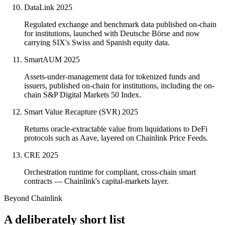
DataLink
2025
Regulated exchange and benchmark data published on-chain
for institutions, launched with Deutsche Börse and now
carrying SIX's Swiss and Spanish equity data.
SmartAUM
2025
Assets-under-management data for tokenized funds and
issuers, published on-chain for institutions, including the on-
chain S&P Digital Markets 50 Index.
Smart Value Recapture (SVR)
2025
Returns oracle-extractable value from liquidations to DeFi
protocols such as Aave, layered on Chainlink Price Feeds.
CRE
2025
Orchestration runtime for compliant, cross-chain smart
contracts — Chainlink's capital-markets layer.
Beyond Chainlink
A deliberately short list