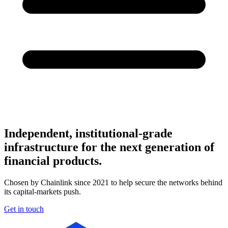
Independent, institutional-grade
infrastructure for the next generation of
financial products.
Chosen by Chainlink since 2021 to help secure the networks behind
its capital-markets push.
Get in touch