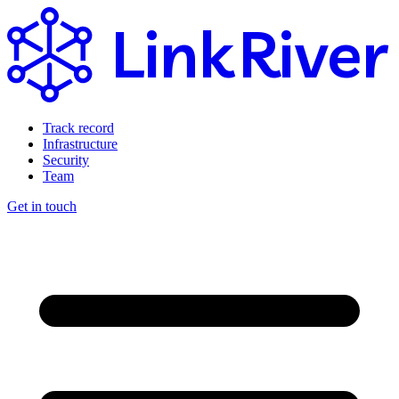
Link
River
Track record
Infrastructure
Security
Team
Get in touch