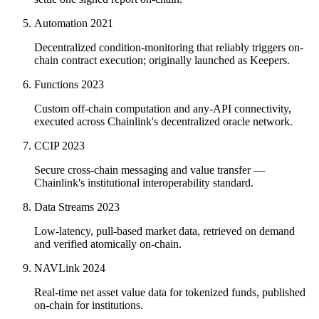
Automation
2021
Decentralized condition-monitoring that reliably triggers on-
chain contract execution; originally launched as Keepers.
Functions
2023
Custom off-chain computation and any-API connectivity,
executed across Chainlink's decentralized oracle network.
CCIP
2023
Secure cross-chain messaging and value transfer —
Chainlink's institutional interoperability standard.
Data Streams
2023
Low-latency, pull-based market data, retrieved on demand
and verified atomically on-chain.
NAVLink
2024
Real-time net asset value data for tokenized funds, published
on-chain for institutions.