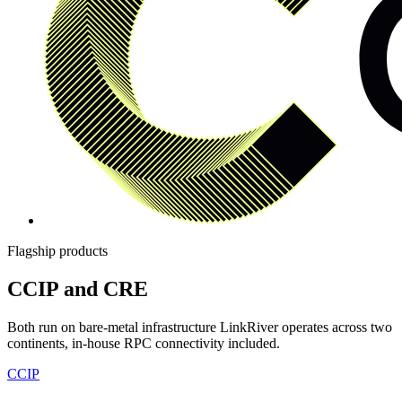
Flagship products
CCIP and CRE
Both run on bare-metal infrastructure LinkRiver operates across two
continents, in-house RPC connectivity included.
CCIP