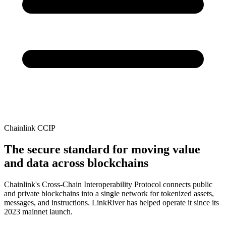
Chainlink CCIP
The secure standard for moving value
and data across blockchains
Chainlink's Cross-Chain Interoperability Protocol connects public
and private blockchains into a single network for tokenized assets,
messages, and instructions. LinkRiver has helped operate it since its
2023 mainnet launch.