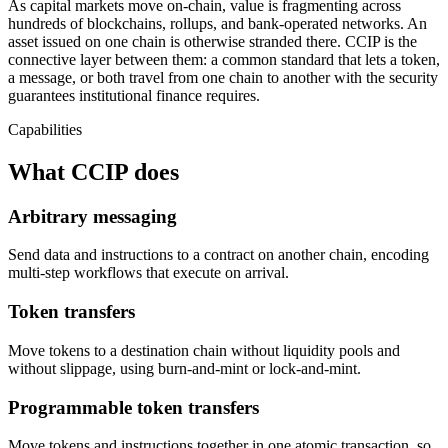
As capital markets move on-chain, value is fragmenting across
hundreds of blockchains, rollups, and bank-operated networks. An
asset issued on one chain is otherwise stranded there. CCIP is the
connective layer between them: a common standard that lets a token,
a message, or both travel from one chain to another with the security
guarantees institutional finance requires.
Capabilities
What CCIP does
Arbitrary messaging
Send data and instructions to a contract on another chain, encoding
multi-step workflows that execute on arrival.
Token transfers
Move tokens to a destination chain without liquidity pools and
without slippage, using burn-and-mint or lock-and-mint.
Programmable token transfers
Move tokens and instructions together in one atomic transaction, so